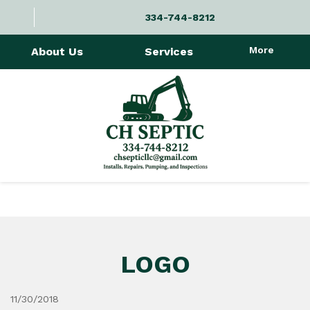
334-744-8212
More
About Us
Services
LOGO
11/30/2018