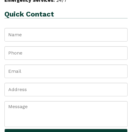
Emergency Services:
24/7
Quick Contact