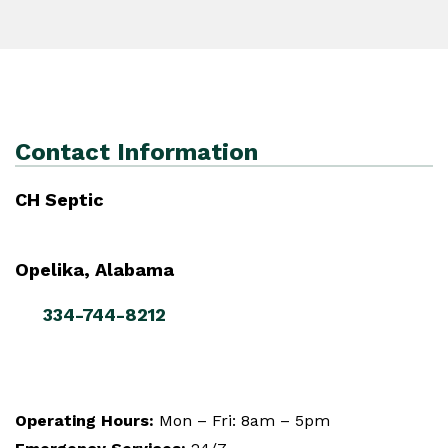
Contact Information
CH Septic
Opelika, Alabama
334-744-8212
Operating Hours:
Mon – Fri: 8am – 5pm